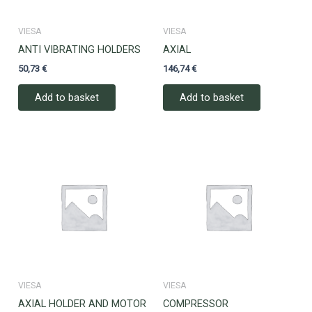
VIESA
VIESA
ANTI VIBRATING HOLDERS
AXIAL
50,73
€
146,74
€
Add to basket
Add to basket
VIESA
VIESA
AXIAL HOLDER AND MOTOR
COMPRESSOR