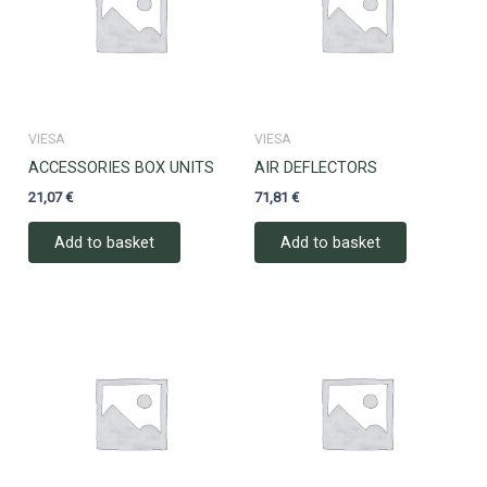
VIESA
VIESA
ACCESSORIES BOX UNITS
AIR DEFLECTORS
21,07
€
71,81
€
Add to basket
Add to basket