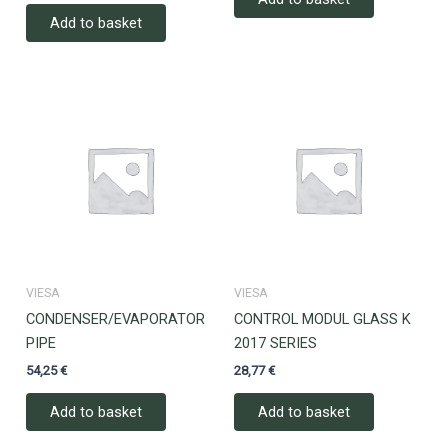
Add to basket
VIESA
VIESA
CONDENSER/EVAPORATOR
CONTROL MODUL GLASS K
PIPE
2017 SERIES
54,25
€
28,77
€
Add to basket
Add to basket