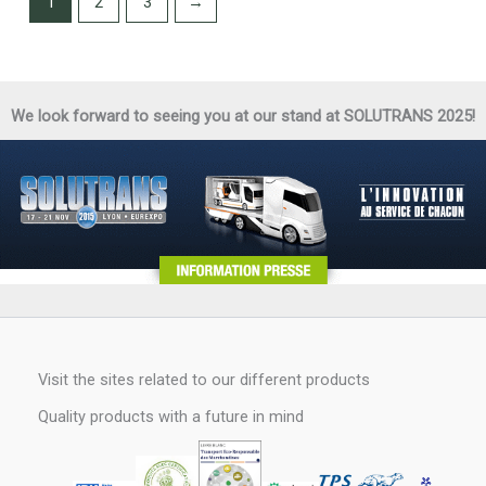
1
2
3
→
We look forward to seeing you at our stand at SOLUTRANS 2025!
Visit the sites related to our different products
Quality products with a future in mind