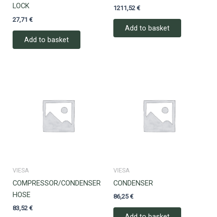
LOCK
1211,52
€
27,71
€
Add to basket
Add to basket
VIESA
VIESA
COMPRESSOR/CONDENSER
CONDENSER
HOSE
86,25
€
83,52
€
Add to basket