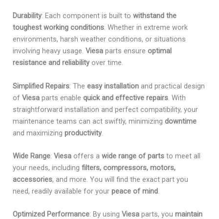
Durability
: Each component is built to
withstand the
toughest working conditions
. Whether in extreme work
environments, harsh weather conditions, or situations
involving heavy usage.
Viesa
parts ensure
optimal
resistance and reliability
over time.
Simplified Repairs
: The
easy installation
and practical design
of
Viesa
parts enable
quick and effective repairs
. With
straightforward installation and perfect compatibility, your
maintenance teams can act swiftly, minimizing
downtime
and maximizing
productivity
.
Wide Range
:
Viesa
offers a
wide range of parts
to meet all
your needs, including
filters, compressors, motors,
accessories
, and more. You will find the exact part you
need, readily available for your
peace of mind
.
Optimized Performance
: By using
Viesa
parts, you
maintain