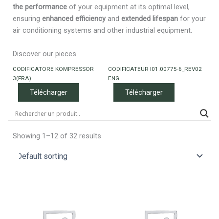
the performance
of your equipment at its optimal level,
ensuring
enhanced efficiency
and
extended lifespan
for your
air conditioning systems and other industrial equipment.
Discover our pieces
CODIFICATORE KOMPRESSOR
CODIFICATEUR I01.00775-6_REV02
3(FRA)
ENG
Télécharger
Télécharger
Showing 1–12 of 32 results