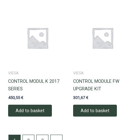
VIESA
VIESA
CONTROL MODUL K 2017
CONTROL MODULE FW
SERIES
UPGRADE KIT
450,55
€
301,67
€
Add to basket
Add to basket