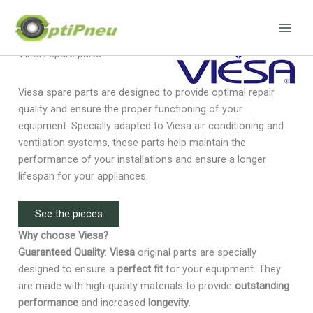
Skip
to
content
VIESA spare parts
Viesa spare parts are designed to provide optimal repair
quality and ensure the proper functioning of your
equipment. Specially adapted to Viesa air conditioning and
ventilation systems, these parts help maintain the
performance of your installations and ensure a longer
lifespan for your appliances.
See the pieces
Why choose Viesa?
Guaranteed Quality
:
Viesa
original parts are specially
designed to ensure a
perfect fit
for your equipment. They
are made with high-quality materials to provide
outstanding
performance
and increased
longevity
.