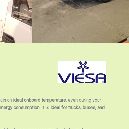
tain an
ideal onboard temperature
, even during your
energy consumption
. It is
ideal for trucks, buses, and