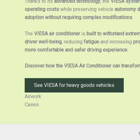
Thanks to its
advanced technology
, the
VIESA system
operating costs
while preserving vehicle
autonomy du
adoption without requiring complex modifications
.
The
VIESA air conditioner
is
built to withstand extre
driver well-being
, reducing
fatigue
and increasing
pro
more comfortable and safer driving experience
.
Discover how the VIESA Air Conditioner can transfor
See VIESA for heavy goods vehicles
Airwork
Cases