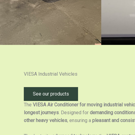
VIESA Industrial Vehicles
See our products
The
VIESA Air Conditioner for moving industrial vehi
longest journeys
. Designed for
demanding condition
other heavy vehicles
, ensuring a
pleasant and consis