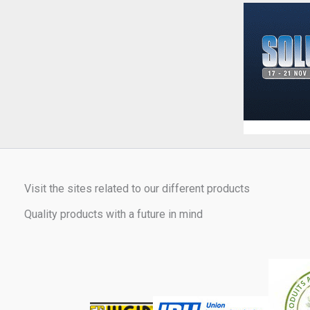
Visit the sites related to our different products
Quality products with a future in mind