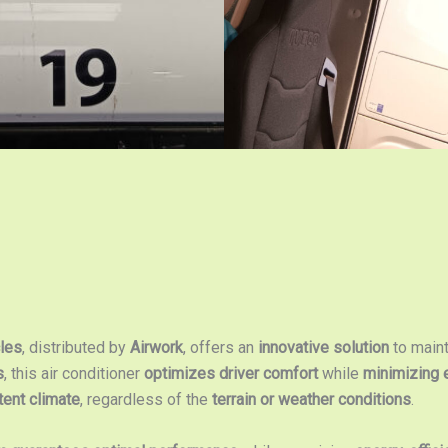
cles
, distributed by
Airwork
, offers an
innovative solution
to main
s
, this air conditioner
optimizes driver comfort
while
minimizing 
tent climate
, regardless of the
terrain or weather conditions
.