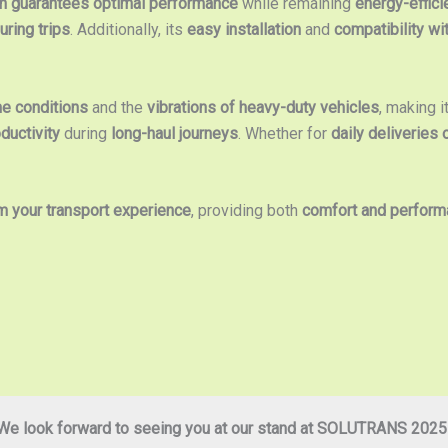
 guarantees optimal performance
while remaining
energy-effici
ring trips
. Additionally, its
easy installation
and
compatibility wi
me conditions
and the
vibrations of heavy-duty vehicles
, making i
ductivity
during
long-haul journeys
. Whether for
daily deliveries 
m your transport experience
, providing both
comfort and perfor
We look forward to seeing you at our stand at SOLUTRANS 2025