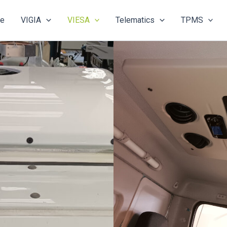
e
VIGIA
VIESA
Telematics
TPMS