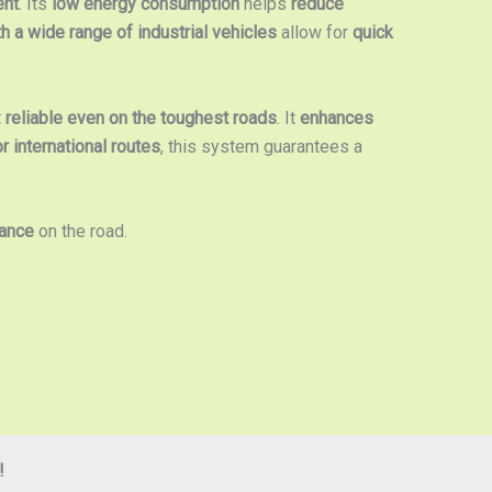
ent
. Its
low energy consumption
helps
reduce
th a wide range of industrial vehicles
allow for
quick
t
reliable even on the toughest roads
. It
enhances
or international routes
, this system guarantees a
mance
on the road.
!