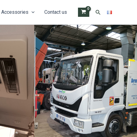
Search
Accessories
Contact us