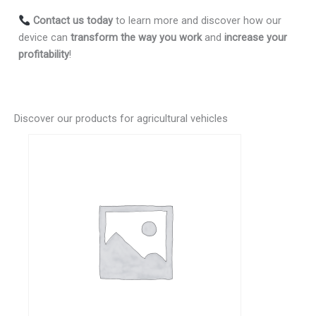
Contact us today
to learn more and discover how our
device can
transform the way you work
and
increase your
profitability
!
Discover our products for agricultural vehicles