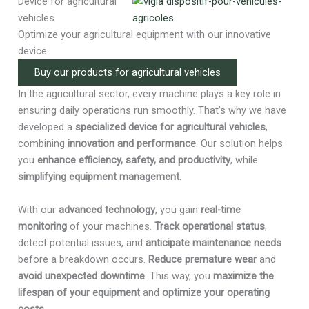
Device for agricultural
vehicles
Optimize your agricultural equipment with our innovative
device
Buy our products for agricultural vehicles
In the agricultural sector, every machine plays a key role in
ensuring daily operations run smoothly. That’s why we have
developed a
specialized device for agricultural vehicles
,
combining
innovation and performance
. Our solution helps
you
enhance efficiency, safety, and productivity
, while
simplifying equipment management
.
With our
advanced technology
, you gain
real-time
monitoring
of your machines.
Track operational status
,
detect potential issues, and
anticipate maintenance needs
before a breakdown occurs.
Reduce premature wear
and
avoid unexpected downtime
. This way, you
maximize the
lifespan of your equipment
and
optimize your operating
costs
.