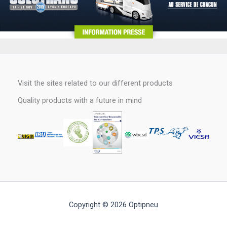
Visit the sites related to our different products
Quality products with a future in mind
Copyright © 2026 Optipneu