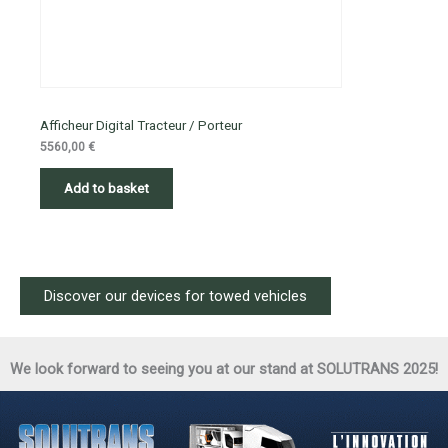
Afficheur Digital Tracteur / Porteur
5560,00
€
Add to basket
Discover our devices for towed vehicles
We look forward to seeing you at our stand at SOLUTRANS 2025!