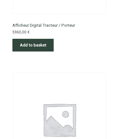
Afficheur Digital Tracteur / Porteur
5960,00
€
Add to basket