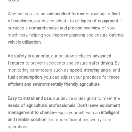
Whether you are an
independent farmer
or manage a
fleet
of machines
, our device adapts to
all types of equipment
. It
provides a
comprehensive and precise overview
of your
machinery, helping you
improve planning
and ensure
optimal
vehicle utilization
.
As
safety is a priority
, our solution includes
advanced
features
to prevent accidents and ensure
safer driving
. By
monitoring parameters such as
speed, steering angle
, and
fuel consumption
, you can adjust your practices for
more
efficient and environmentally friendly agriculture
.
Easy to install and use
, our device is designed to meet the
needs of agricultural professionals
.
Don’t leave equipment
management to chance
—equip yourself with an
intelligent
and reliable solution
for more efficient and worry-free
operations.